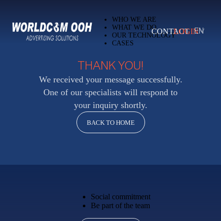
WHO WE ARE
WHAT WE DO
CONTACT
LOGIN
EN
OUR TECHNOLOGY
CASES
THANK YOU!
We received your message successfully.
One of our specialists will respond to
your inquiry shortly.
BACK TO HOME
Social commitment
Be part of the team