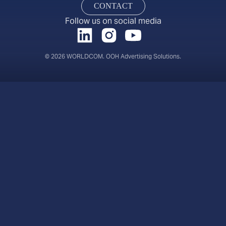
CONTACT
Follow us on social media
© 2026 WORLDCOM. OOH Advertising Solutions.