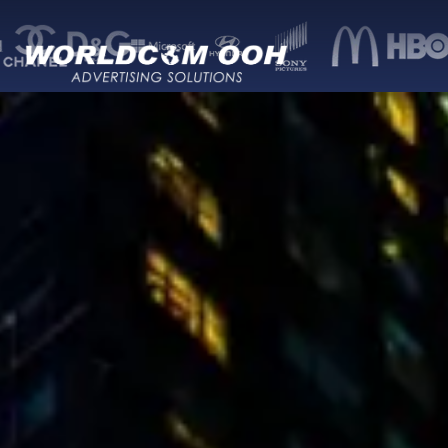
Worldcom — Out-of-Home (OOH) advertisi