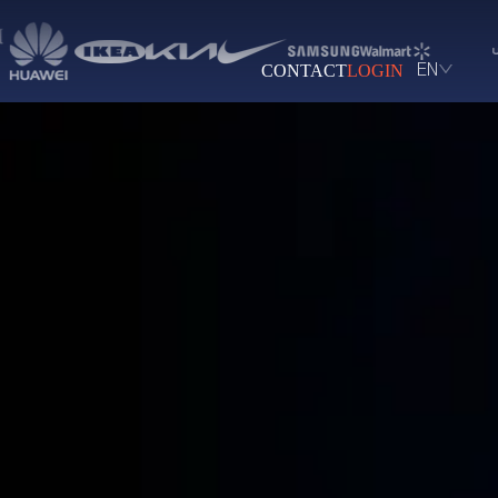
CONTACT
LOGIN
EN