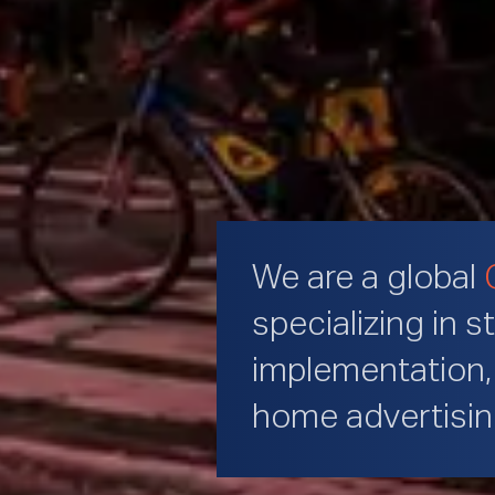
We are a global
specializing in s
implementation, 
home advertisi