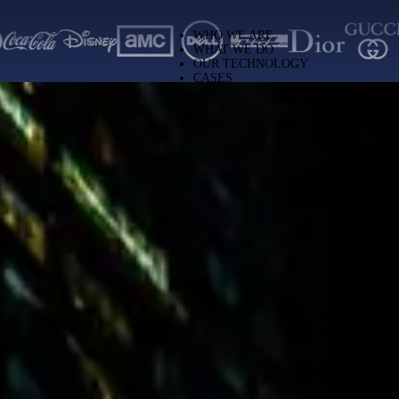
ng solutions worldwide
WHO WE ARE
WHAT WE DO
OUR TECHNOLOGY
CASES