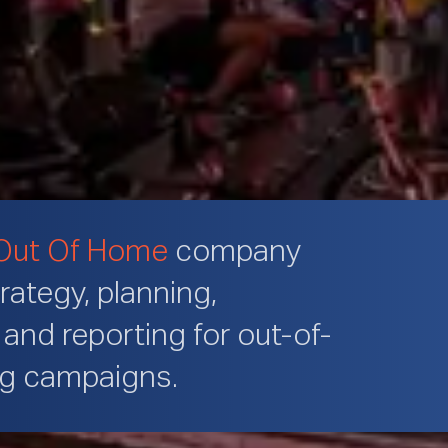
Out Of Home
company
trategy, planning,
and reporting for out-of-
ng campaigns.